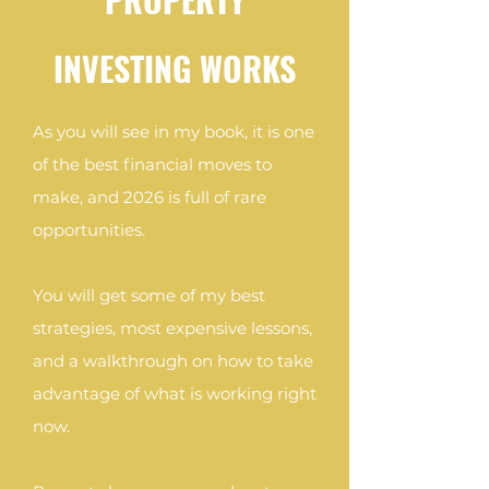
INVESTING WORKS
As you will see in my book, it is one
of the best financial moves to
make, and 2026 is full of rare
opportunities.
You will get some of my best
strategies, most expensive lessons,
and a walkthrough on how to take
advantage of what is working right
now.