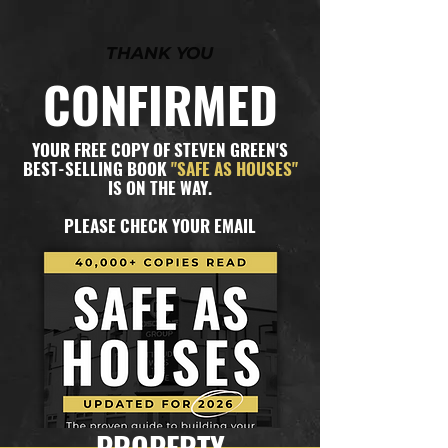
THANK YOU
CONFIRMED
YOUR FREE COPY OF STEVEN GREEN'S
BEST-SELLING BOOK
"SAFE AS HOUSES"
IS ON THE WAY.
PLEASE CHECK YOUR EMAIL
PROPERTY