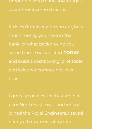
Property has so many advantages
over other income streams.
It doesn't matter who you are, how
much money you have in the
bank, or what background you
come from. You can start
TODAY
and build a cashflowing, profitable
portfolio that compounds over
time.
I grew up on a council estate in a
poor North East town, and when I
joined the Royal Engineers, I saved
nearly all my army salary for a