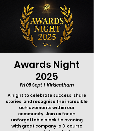
Awards Night
2025
Fri 05 Sept
  |  
Kirkleatham
A night to celebrate success, share
stories, and recognise the incredible
achievements within our
community. Join us for an
unforgettable black tie evening
with great company, a 3-course