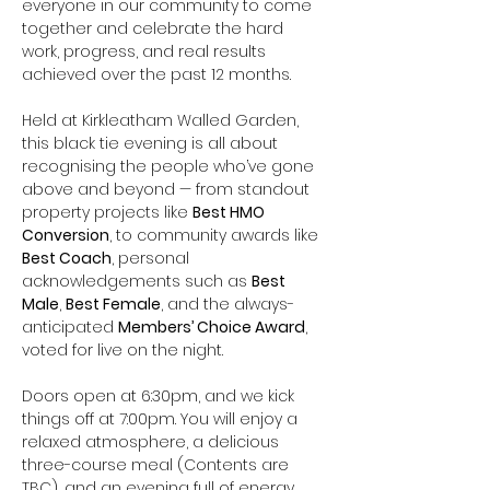
everyone in our community to come 
together and celebrate the hard 
work, progress, and real results 
achieved over the past 12 months.
Held at Kirkleatham Walled Garden, 
this black tie evening is all about 
recognising the people who’ve gone 
above and beyond — from standout 
property projects like 
Best HMO 
Conversion
, to community awards like 
Best Coach
, personal 
acknowledgements such as 
Best 
Male
, 
Best Female
, and the always-
anticipated 
Members’ Choice Award
, 
voted for live on the night.
Doors open at 6:30pm, and we kick 
things off at 7:00pm. You will enjoy a 
relaxed atmosphere, a delicious 
three-course meal (Contents are 
TBC), and an evening full of energy, 