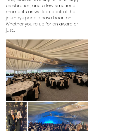
celebration, and a few emotional 
moments as we look back at the 
journeys people have been on. 
Whether you're up for an award or 
just…