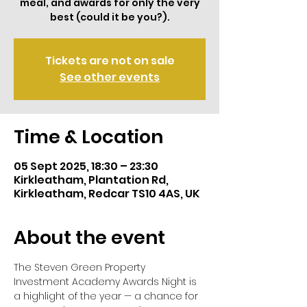
meal, and awards for only the very
best (could it be you?).
Tickets are not on sale
See other events
Time & Location
05 Sept 2025, 18:30 – 23:30
Kirkleatham, Plantation Rd,
Kirkleatham, Redcar TS10 4AS, UK
About the event
The Steven Green Property 
Investment Academy Awards Night is 
a highlight of the year — a chance for 